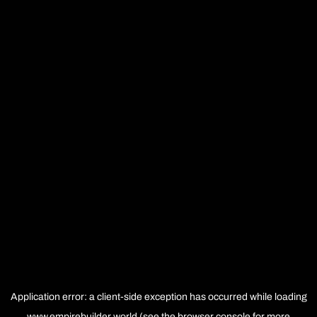
Application error: a
client
-side exception has occurred while loading
www.empirebuilder.world
(see the
browser console
for more