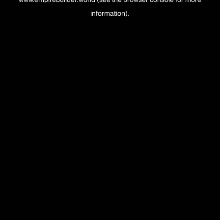
information).