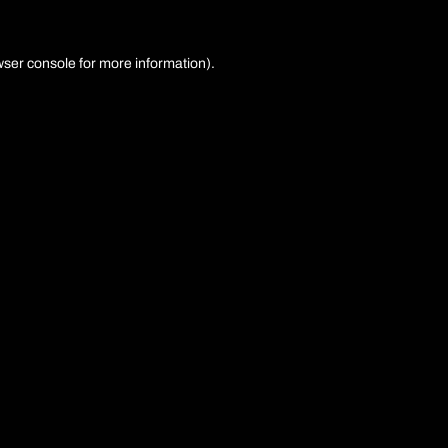
ser console
for more information).