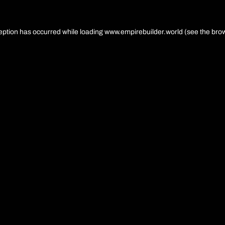
eption has occurred while loading
www.empirebuilder.world
(see the
brow