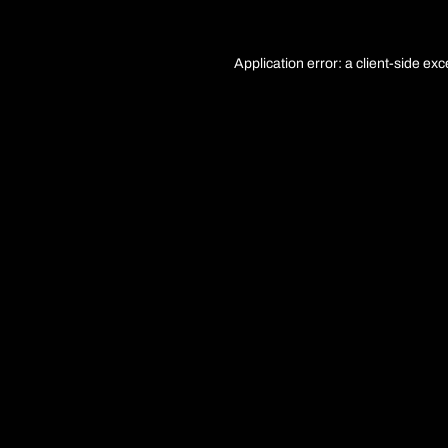
Application error: a
client
-side exc